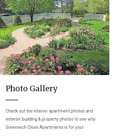
Photo Gallery
Check out the interior apartment photos and
exterior building & property photos to see why
Greenwich Close Apartments is for you!