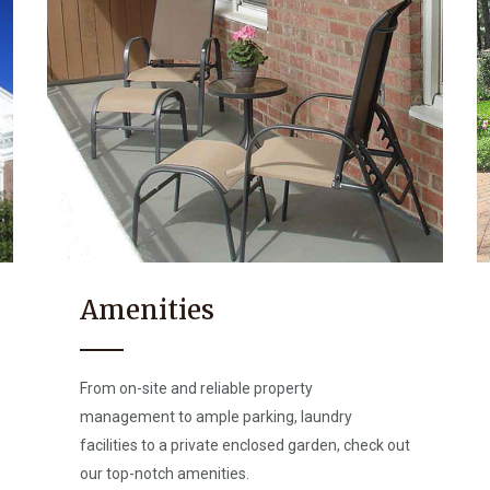
Amenities
From on-site and reliable property
management to ample parking, laundry
facilities to a private enclosed garden, check out
our top-notch amenities.