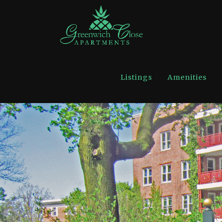
Listings
Amenities