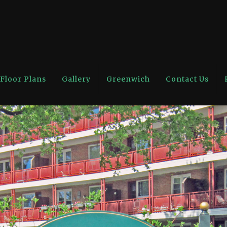
Floor Plans
Gallery
Greenwich
Contact Us