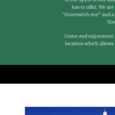
has to offer. We a
“Greenwich Ave” and a 
Tow
Come and experience a
location which allows