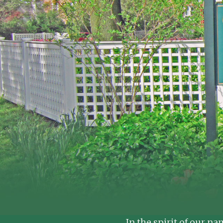
In the spirit of our n