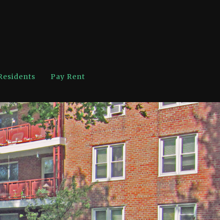
Residents
Pay Rent