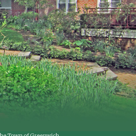
t the Town of Greenwich