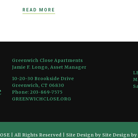
READ MORE
Greenwich Close Apartments
Jamie F. Longo, Asset Manager
L
10-20-30 Brookside Drive
M
Greenwich, CT 06830
S
Phone: 203-869-7575
GREENWICHCLOSE.ORG
 | All Rights Reserved | Site Design by Site Design b