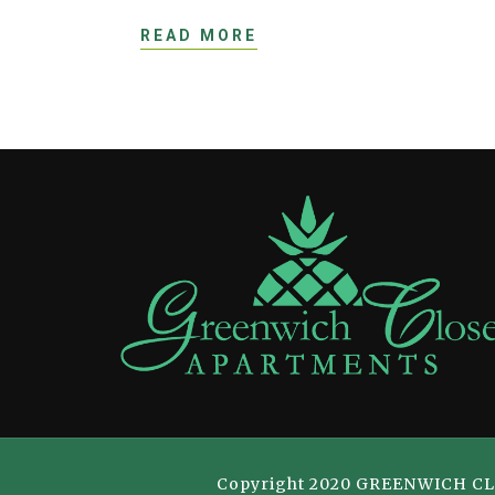
READ MORE
Copyright 2020 GREENWICH CLOSE