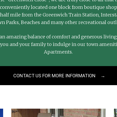
re conveniently located one block from boutique sho
half mile from the Greenwich Train Station, Interst
n Parks, Beaches and many other recreational outl
n amazing balance of comfort and generous living
 you and your family to indulge in our town amenit
Apartments.
CONTACT US FOR MORE INFORMATION
→