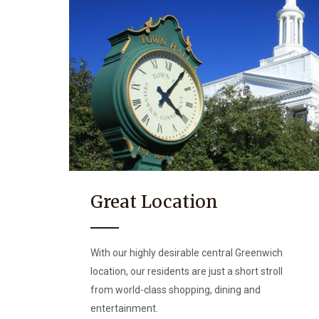
Great Location
With our highly desirable central Greenwich
location, our residents are just a short stroll
from world-class shopping, dining and
entertainment.