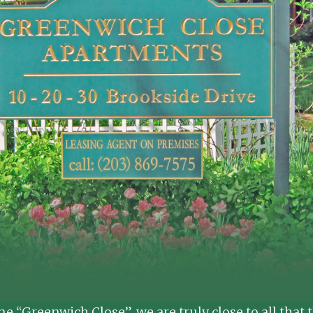
ame “Greenwich Close”, we are truly close to all tha