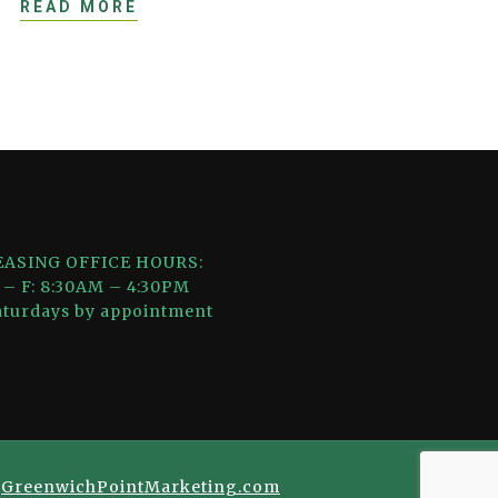
READ MORE
EASING OFFICE HOURS:
 – F: 8:30AM – 4:30PM
aturdays by appointment
y
GreenwichPointMarketing.com