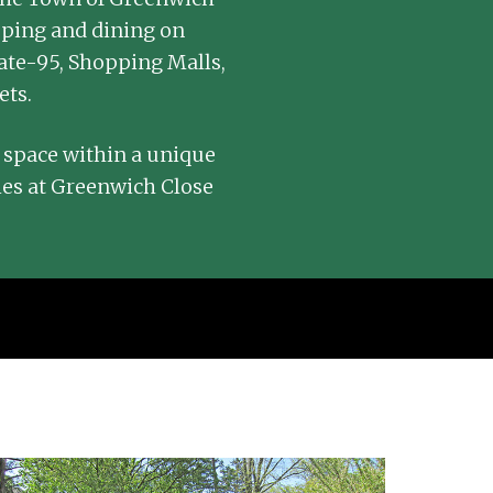
pping and dining on
ate-95, Shopping Malls,
ets.
 space within a unique
ies at Greenwich Close