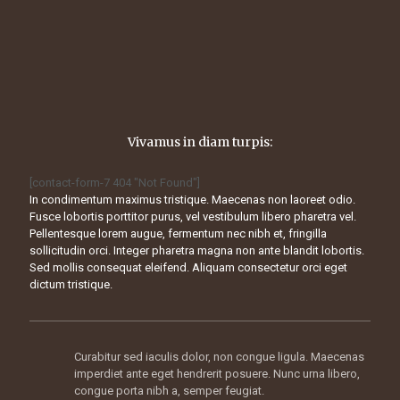
Vivamus in diam turpis:
[contact-form-7 404 "Not Found"]
In condimentum maximus tristique. Maecenas non laoreet odio.
Fusce lobortis porttitor purus, vel vestibulum libero pharetra vel.
Pellentesque lorem augue, fermentum nec nibh et, fringilla
sollicitudin orci. Integer pharetra magna non ante blandit lobortis.
Sed mollis consequat eleifend. Aliquam consectetur orci eget
dictum tristique.
Curabitur sed iaculis dolor, non congue ligula. Maecenas
imperdiet ante eget hendrerit posuere. Nunc urna libero,
congue porta nibh a, semper feugiat.