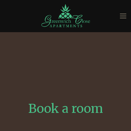
Book a room