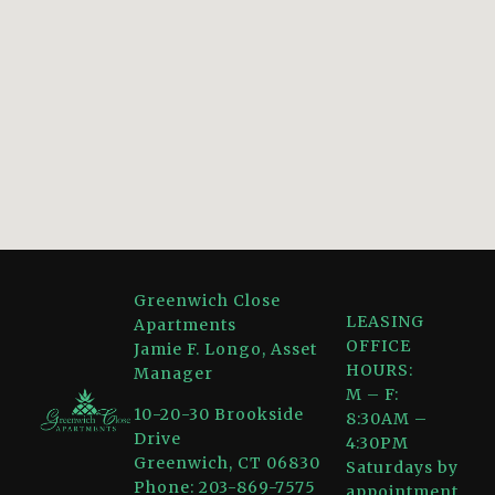
Greenwich Close
LEASING
Apartments
OFFICE
Jamie F. Longo, Asset
HOURS:
Manager
M – F:
10-20-30 Brookside
8:30AM –
Drive
4:30PM
Greenwich, CT 06830
Saturdays by
Phone: 203-869-7575
appointment