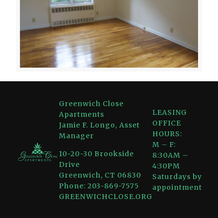
Greenwich Close
LEASING
Apartments
OFFICE
Jamie F. Longo, Asset
HOURS:
Manager
M – F:
10-20-30 Brookside
8:30AM –
Drive
4:30PM
Greenwich, CT 06830
Saturdays by
Phone: 203-869-7575
appointment
GREENWICHCLOSE.ORG