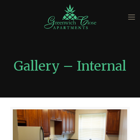
Gallery – Internal