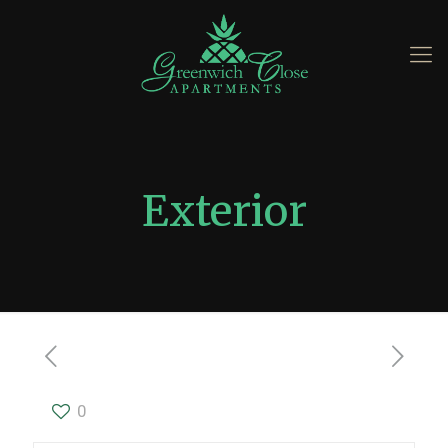
Exterior
0