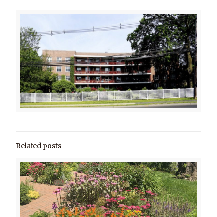
Related posts