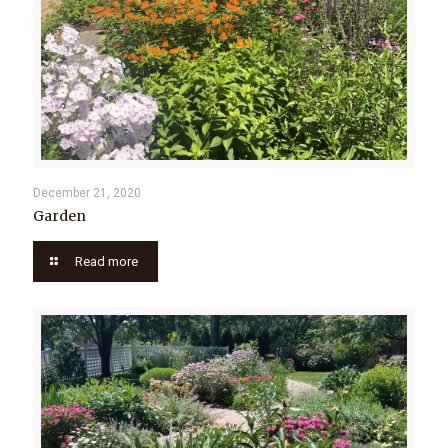
December 21, 2020
Garden
Read more