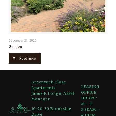
December 21, 2020
Garden
Read more
Greenwich Close
LEASING
Apartments
OFFICE
Jamie F. Longo, Asset
HOURS:
Manager
M – F:
10-20-30 Brookside
8:30AM –
Drive
4:30PM