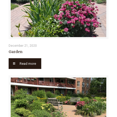
December 21, 2020
Garden
Read more