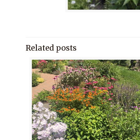
Related posts