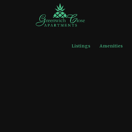
Listings
Amenities