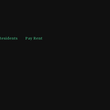
Residents
Pay Rent