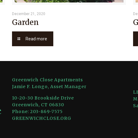
December 21, 2020
De
Garden
G
Read more
Greenwich Close Apartments
Jamie F. Longo, Asset Manager
L
10-20-30 Brookside Drive
M
Greenwich, CT 06830
S
Phone: 203-869-7575
GREENWICHCLOSE.ORG