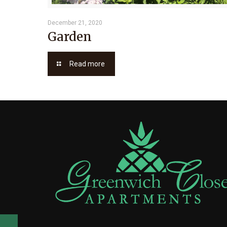
December 21, 2020
Garden
Read more