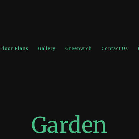
Floor Plans
Gallery
Greenwich
Contact Us
Garden