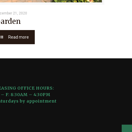
cember 21, 2020
arden
Read more
EASING OFFICE HOURS:
 – F: 8:30AM – 4:30PM
aturdays by appointment