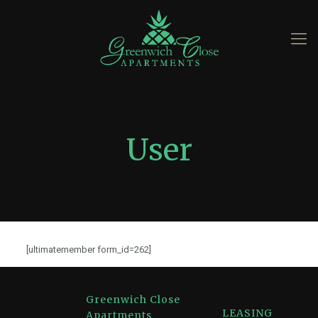
User
[ultimatemember form_id=262]
Greenwich Close
LEASING
Apartments