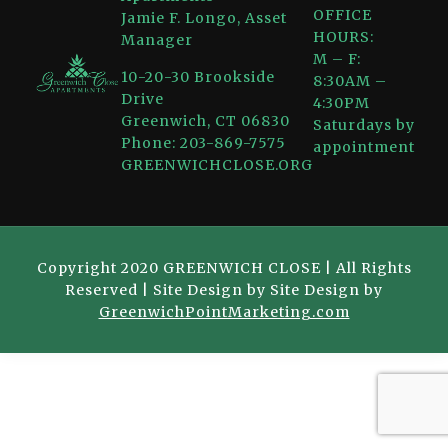
OFFICE
Jamie F. Longo, Asset
HOURS:
Manager
M – F:
10-20-30 Brookside
8:30AM –
Drive
4:30PM
Greenwich, CT 06830
Saturdays by
Phone: 203-869-7575
appointment
GREENWICHCLOSE.ORG
Copyright 2020 GREENWICH CLOSE | All Rights
Reserved | Site Design by Site Design by
GreenwichPointMarketing.com